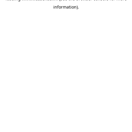
information)
.