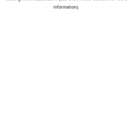
information)
.