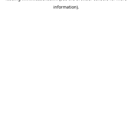
information)
.