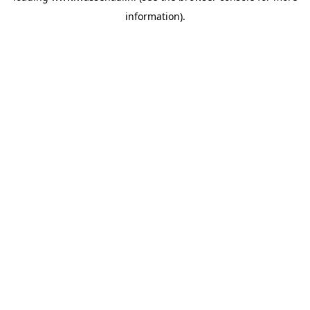
information)
.