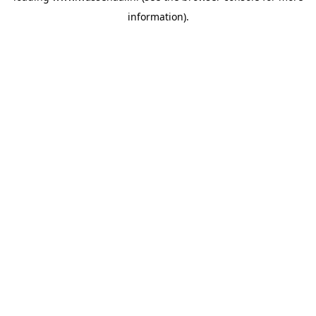
information)
.