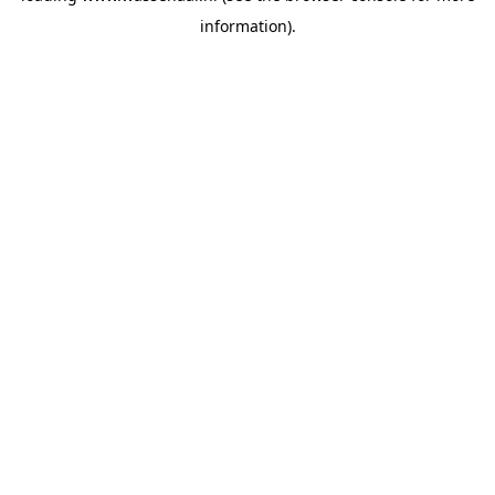
information)
.