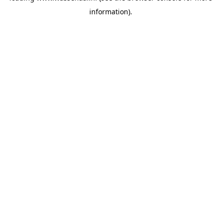
information)
.