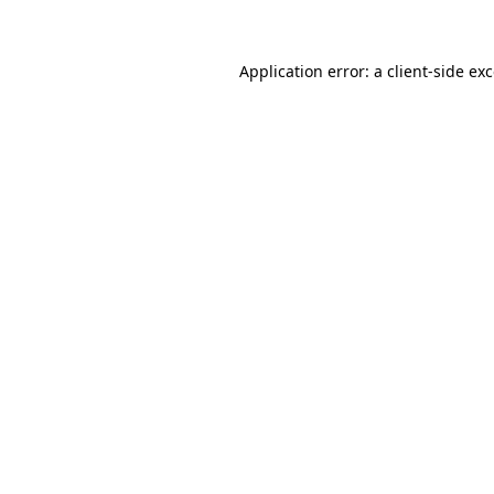
Application error: a client-side e