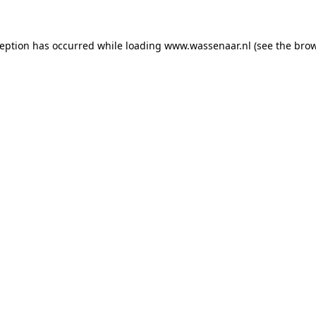
xception has occurred
while loading
www.wassenaar.nl
(see the bro