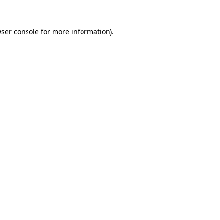
wser console for more information)
.