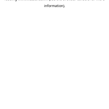
information)
.