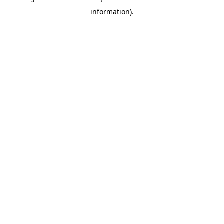
information)
.