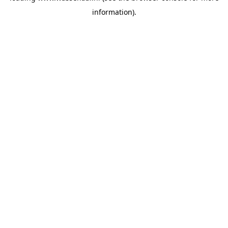
information)
.