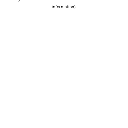
information)
.