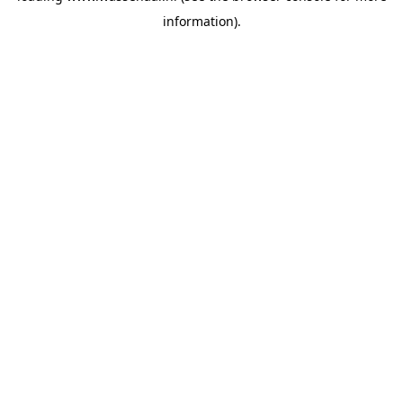
information)
.