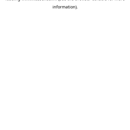
information)
.