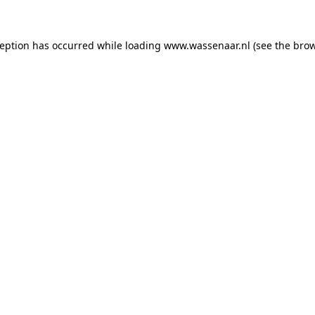
xception has occurred
while loading
www.wassenaar.nl
(see the bro