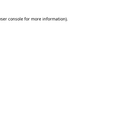
wser console for more information)
.