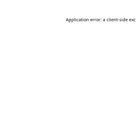
Application error: a client-side e