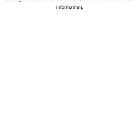
information)
.