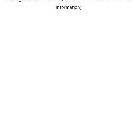
information)
.