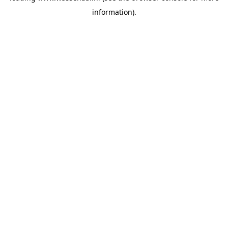
information)
.