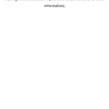
information)
.