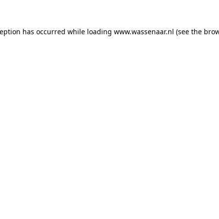
xception has occurred
while loading
www.wassenaar.nl
(see the bro