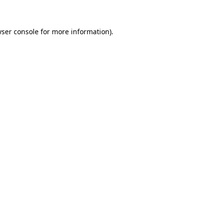
wser console for more information)
.