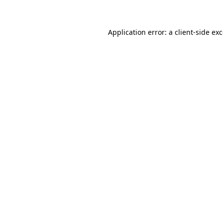
Application error: a client-side e