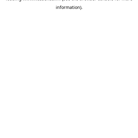
information)
.