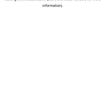
information)
.