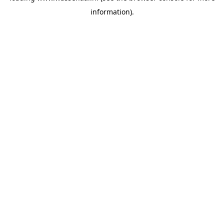
information)
.