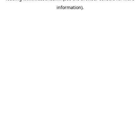
information)
.